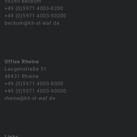
59269 Beckum
+49 (0)5971 4003-8200
+49 (0)5971 4003-90200
beckum@kh-st-waf.de
Office Rheine
Laugenstraße 51
48431 Rheine
+49 (0)5971 4003-8000
+49 (0)5971 4003-90000
rheine@kh-st-waf.de
Links