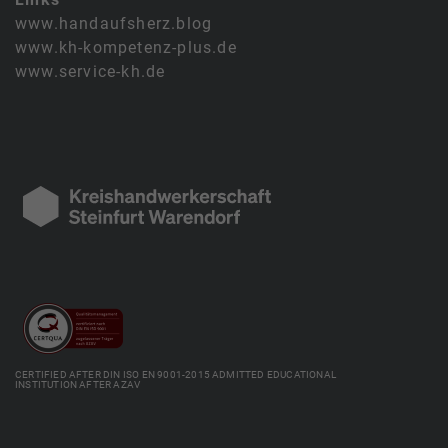
www.handaufsherz.blog
www.kh-kompetenz-plus.de
www.service-kh.de
CERTIFIED AFTER DIN ISO EN 9001-2015 ADMITTED EDUCATIONAL
INSTITUTION AFTER AZAV