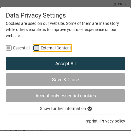
EN
Data Privacy Settings
MENU
Cookies are used on our website. Some of them are mandatory,
while others enable us to improve your user experience on our
website.
Essential
External Content
Accept All
YOU ARE HERE
NEWS & EVENTS
Save & Close
THE DUAL SYSTEM OF VOCATIONAL TRAINING
Accept only essential cookies
Show further information
The dual system of vocational training
Imprint
|
Privacy policy
12/03/2012 10:02