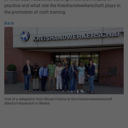
practice and what role the Kreishandwerkerschaft plays in
the promotion of craft training.
Back
Visit of a delegation from Moses Kotane at the Kreishandwerkerschaft
Steinfurt-Warendorf in Rheine