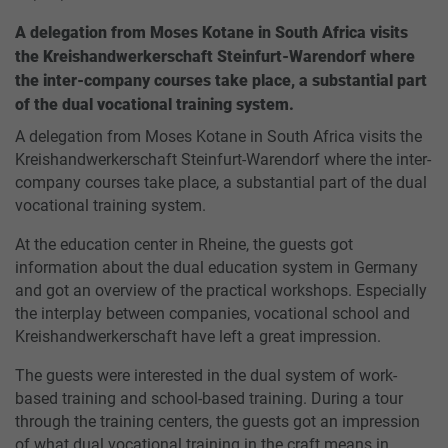
A delegation from Moses Kotane in South Africa visits
the Kreishandwerkerschaft Steinfurt-Warendorf where
the inter-company courses take place, a substantial part
of the dual vocational training system.
A delegation from Moses Kotane in South Africa visits the
Kreishandwerkerschaft Steinfurt-Warendorf where the inter-
company courses take place, a substantial part of the dual
vocational training system.
At the education center in Rheine, the guests got
information about the dual education system in Germany
and got an overview of the practical workshops. Especially
the interplay between companies, vocational school and
Kreishandwerkerschaft have left a great impression.
The guests were interested in the dual system of work-
based training and school-based training. During a tour
through the training centers, the guests got an impression
of what dual vocational training in the craft means in