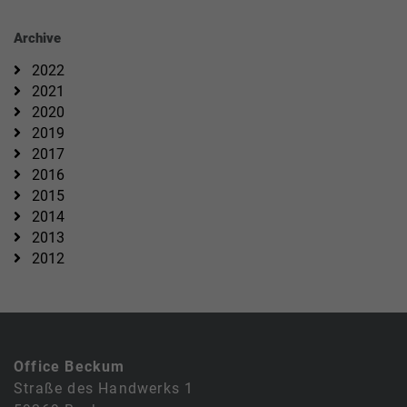
Archive
2022
2021
2020
2019
2017
2016
2015
2014
2013
2012
Office Beckum
Straße des Handwerks 1