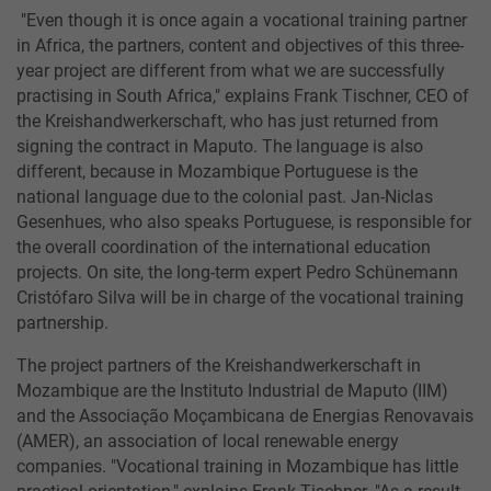
"Even though it is once again a vocational training partner
in Africa, the partners, content and objectives of this three-
year project are different from what we are successfully
practising in South Africa," explains Frank Tischner, CEO of
the Kreishandwerkerschaft, who has just returned from
signing the contract in Maputo. The language is also
different, because in Mozambique Portuguese is the
national language due to the colonial past. Jan-Niclas
Gesenhues, who also speaks Portuguese, is responsible for
the overall coordination of the international education
projects. On site, the long-term expert Pedro Schünemann
Cristófaro Silva will be in charge of the vocational training
partnership.
The project partners of the Kreishandwerkerschaft in
Mozambique are the Instituto Industrial de Maputo (IIM)
and the Associação Moçambicana de Energias Renovavais
(AMER), an association of local renewable energy
companies. "Vocational training in Mozambique has little