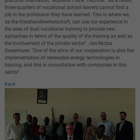
practical orientation," explains Frank Tischner. "As a result,
three-quarters of vocational school leavers cannot find a
job in the profession they have learned. This is where we,
as the Kreishandwerkerschaft, can use our experience in
the area of dual vocational training to provide new
aproaches in terms of the quality of the training as well as
the involvement of the private sector". Jan-Niclas
Gesenhues: "One of the aims of our cooperation is also the
implementation of renewable energy technologies in
training, and this in consultation with companies in this
sector".
Back