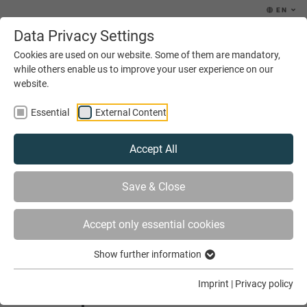
EN
Data Privacy Settings
MENU
Cookies are used on our website. Some of them are mandatory,
while others enable us to improve your user experience on our
website.
Essential
External Content
Accept All
YOU ARE HERE
NEWS & EVENTS
Save & Close
NEW PARTNERSHIP PROJECT IN MOZAMBIQUE
Accept only essential cookies
Show further information
New partnership project in
Imprint
|
Privacy policy
Mozambique