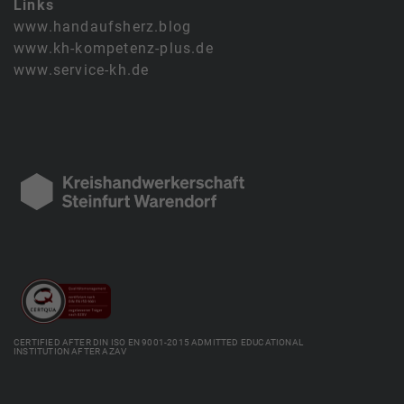
Links
www.handaufsherz.blog
www.kh-kompetenz-plus.de
www.service-kh.de
CERTIFIED AFTER DIN ISO EN 9001-2015 ADMITTED EDUCATIONAL
INSTITUTION AFTER AZAV