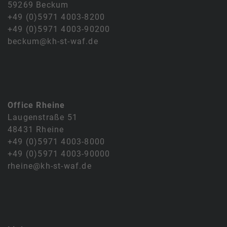
59269 Beckum
+49 (0)5971 4003-8200
+49 (0)5971 4003-90200
beckum@kh-st-waf.de
Office Rheine
Laugenstraße 51
48431 Rheine
+49 (0)5971 4003-8000
+49 (0)5971 4003-90000
rheine@kh-st-waf.de