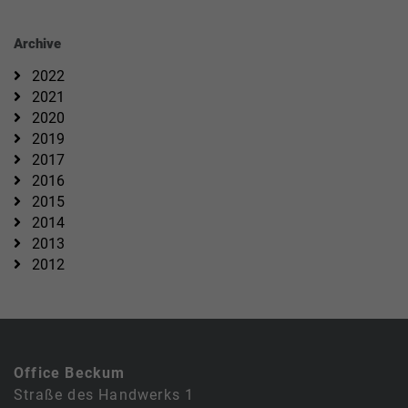
Archive
2022
2021
2020
2019
2017
2016
2015
2014
2013
2012
Office Beckum
Straße des Handwerks 1