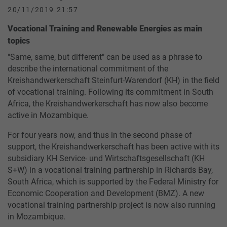
20/11/2019 21:57
Vocational Training and Renewable Energies as main
topics
"Same, same, but different" can be used as a phrase to
describe the international commitment of the
Kreishandwerkerschaft Steinfurt-Warendorf (KH) in the field
of vocational training. Following its commitment in South
Africa, the Kreishandwerkerschaft has now also become
active in Mozambique.
For four years now, and thus in the second phase of
support, the Kreishandwerkerschaft has been active with its
subsidiary KH Service- und Wirtschaftsgesellschaft (KH
S+W) in a vocational training partnership in Richards Bay,
South Africa, which is supported by the Federal Ministry for
Economic Cooperation and Development (BMZ). A new
vocational training partnership project is now also running
in Mozambique.