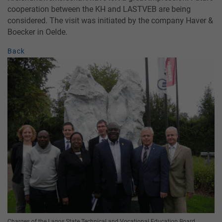
cooperation between the KH and LASTVEB are being
considered. The visit was initiated by the company Haver &
Boecker in Oelde.
Back
Charges of the Lagos State Technical and Vocational Education Board