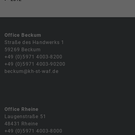
Office Beckum
Straße des Handwerks 1
59269 Beckum
+49 (0)5971 4003-8200
+49 (0)5971 4003-90200
beckum@kh-st-waf.de
Office Rheine
Laugenstraße 51
48431 Rheine
+49 (0)5971 4003-8000