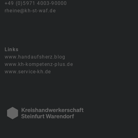
+49 (0)5971 4003-90000
rheine@kh-st-waf.de
Links
www.handaufsherz.blog
www.kh-kompetenz-plus.de
www.service-kh.de