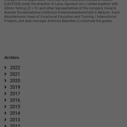
(LASTVEB) under the direction of Laolu Oguntuyi (mi.) visited together with
Alfons Tentrup (2 v. R.) and other representatives of the company Haver &
Boecker the educational institution Kreishandwerkerschaft in Beckum. Karin
Münstermann, Head of Vocational Education and Training / International
Projects, and area manager Antonius Bäumker (r.) informed the guests.
Archive
2022
2021
2020
2019
2017
2016
2015
2014
2013
2012