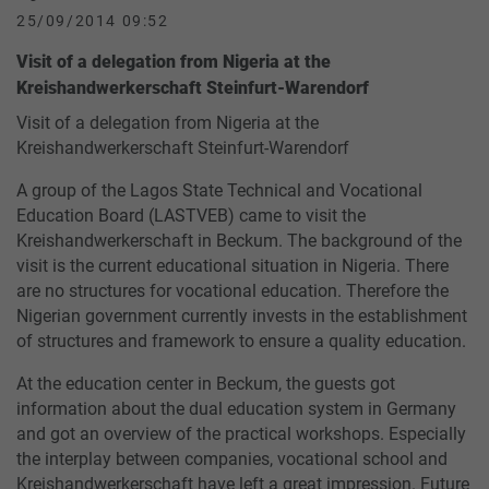
25/09/2014 09:52
Visit of a delegation from Nigeria at the
Kreishandwerkerschaft Steinfurt-Warendorf
Visit of a delegation from Nigeria at the
Kreishandwerkerschaft Steinfurt-Warendorf
A group of the Lagos State Technical and Vocational
Education Board (LASTVEB) came to visit the
Kreishandwerkerschaft in Beckum. The background of the
visit is the current educational situation in Nigeria. There
are no structures for vocational education. Therefore the
Nigerian government currently invests in the establishment
of structures and framework to ensure a quality education.
At the education center in Beckum, the guests got
information about the dual education system in Germany
and got an overview of the practical workshops. Especially
the interplay between companies, vocational school and
Kreishandwerkerschaft have left a great impression. Future