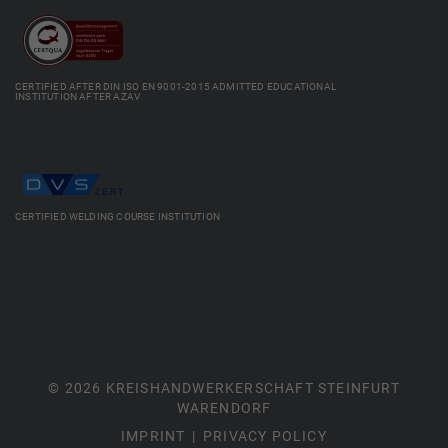
CERTIFIED AFTER DIN ISO EN 9001-2015 ADMITTED EDUCATIONAL
INSTITUTION AFTER AZAV
CERTIFIED WELDING COURSE INSTITUTION
© 2026 KREISHANDWERKERSCHAFT STEINFURT
WARENDORF
IMPRINT
PRIVACY POLICY