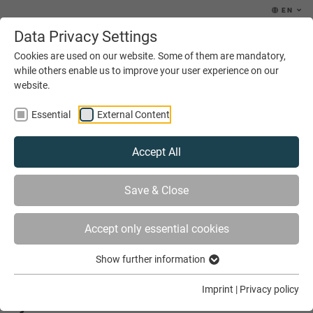
EN
Data Privacy Settings
MENU
Cookies are used on our website. Some of them are mandatory,
while others enable us to improve your user experience on our
website.
Essential
External Content
Accept All
YOU ARE HERE
NEWS & EVENTS
Save & Close
AFRICA IS INTERESTED IN THE DUAL TRAINING SYSTEM
Accept only essential cookies
Show further information
Africa is interested in the dual training
Imprint
|
Privacy policy
system